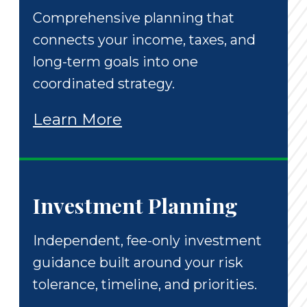
Comprehensive planning that
connects your income, taxes, and
long-term goals into one
coordinated strategy.
Learn More
Investment Planning
Independent, fee-only investment
guidance built around your risk
tolerance, timeline, and priorities.