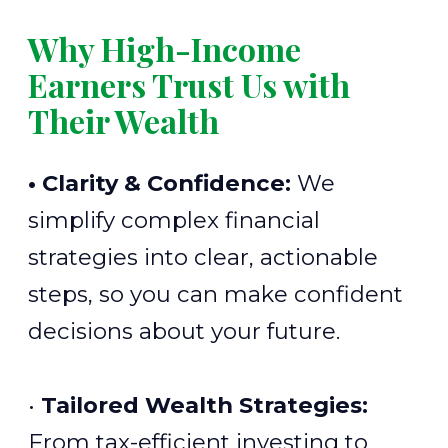
Why High-Income
Earners Trust Us with
Their Wealth
• Clarity & Confidence:
We
simplify complex financial
strategies into clear, actionable
steps, so you can make confident
decisions about your future.
•
Tailored Wealth Strategies:
From tax-efficient investing to