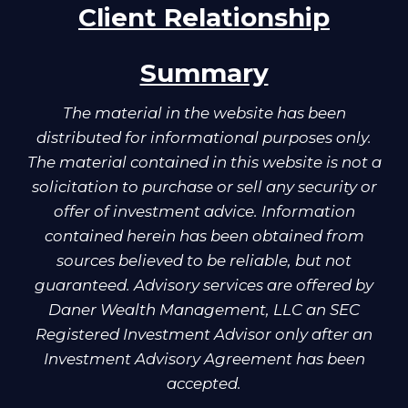
Client Relationship
Summary
The material in the website has been
distributed for informational purposes only.
The material contained in this website is not a
solicitation to purchase or sell any security or
offer of investment advice. Information
contained herein has been obtained from
sources believed to be reliable, but not
guaranteed. Advisory services are offered by
Daner Wealth Management, LLC an SEC
Registered Investment Advisor only after an
Investment Advisory Agreement has been
accepted.