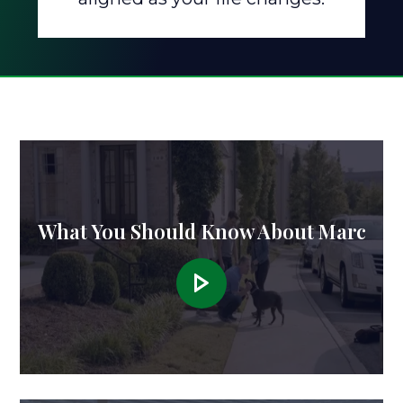
What You Should Know About Marc