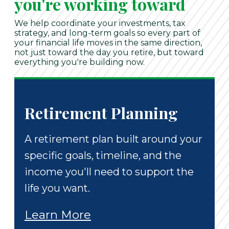
you're working toward
We help coordinate your investments, tax
strategy, and long-term goals so every part of
your financial life moves in the same direction,
not just toward the day you retire, but toward
everything you're building now.
Retirement Planning
A retirement plan built around your
specific goals, timeline, and the
income you'll need to support the
life you want.
Learn More