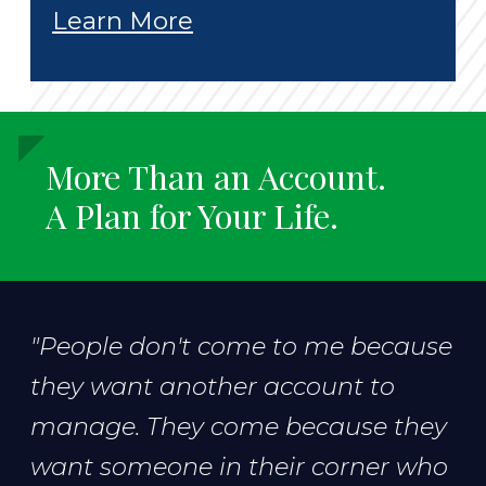
Learn More
More Than an Account.
A Plan for Your Life.
"People don't come to me because
they want another account to
manage. They come because they
want someone in their corner who