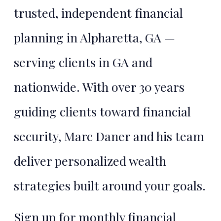
trusted, independent financial
planning in Alpharetta, GA —
serving clients in GA and
nationwide. With over 30 years
guiding clients toward financial
security, Marc Daner and his team
deliver personalized wealth
strategies built around your goals.
Sign up for monthly financial