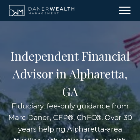
Independent Financial
Advisor in Alpharetta,
GA
Fiduciary, fee-only guidance from
Marc Daner, CFP®, ChFC®. Over 30
years helping Alpharetta-area