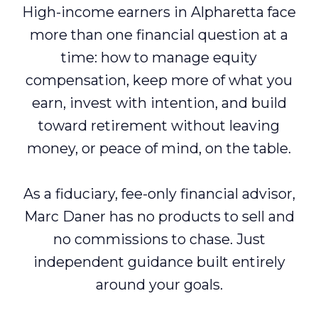
High-income earners in Alpharetta face
more than one financial question at a
time: how to manage equity
compensation, keep more of what you
earn, invest with intention, and build
toward retirement without leaving
money, or peace of mind, on the table.
As a fiduciary, fee-only financial advisor,
Marc Daner has no products to sell and
no commissions to chase. Just
independent guidance built entirely
around your goals.