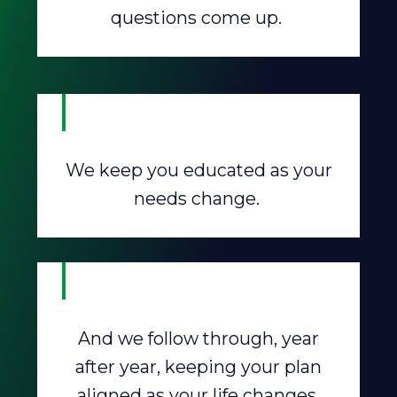
questions come up.
We keep you educated as your
needs change.
And we follow through, year
after year, keeping your plan
aligned as your life changes.