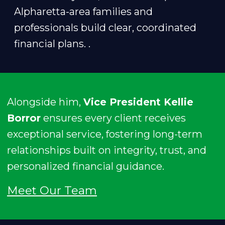
Alpharetta-area families and
professionals build clear, coordinated
financial plans. .
Alongside him,
Vice President Kellie
Borror
ensures every client receives
exceptional service, fostering long-term
relationships built on integrity, trust, and
personalized financial guidance.
Meet Our Team