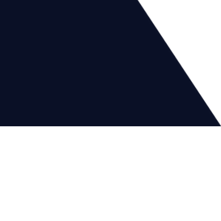
Financial
Security