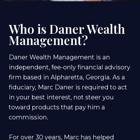
Who is Daner Wealth
Management?
Daner Wealth Management is an
independent, fee-only financial advisory
firm based in Alpharetta, Georgia. As a
fiduciary, Marc Daner is required to act
in your best interest, not steer you
toward products that pay him a
commission.
For over 30 years, Marc has helped