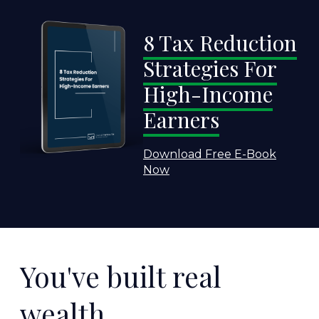
8 Tax Reduction
Strategies For
High-Income
Earners
Download Free E-Book
Now
You've built real
wealth.