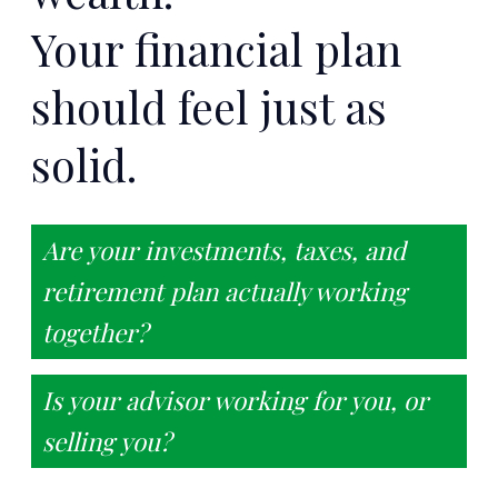
Your financial plan
should feel just as
solid.
Are your investments, taxes, and
retirement plan actually working
together?
Is your advisor working for you, or
selling you?