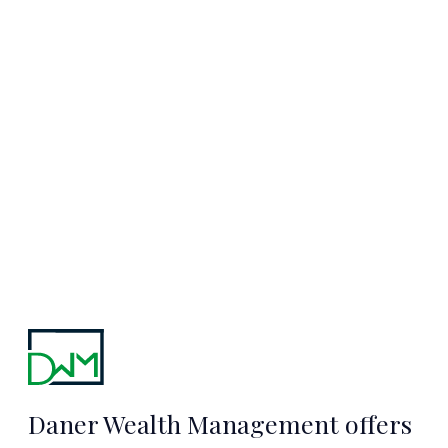
Starts Here
TALK TO MARC
Daner Wealth Management offers