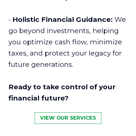
•
Holistic Financial Guidance:
We
go beyond investments, helping
you optimize cash flow, minimize
taxes, and protect your legacy for
future generations.
Ready to take control of your
financial future?
VIEW OUR SERVICES