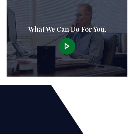
What We Can Do For You.