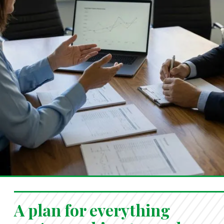
A plan for everything