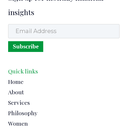
insights
Email Address
Subscribe
Quick links
Home
About
Services
Philosophy
Women