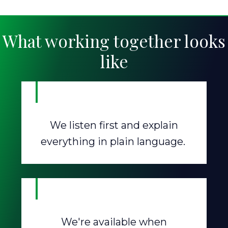
What working together looks
like
We listen first and explain
everything in plain language.
We're available when