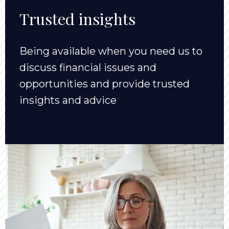
Trusted insights
Being available when you need us to
discuss financial issues and
opportunities and provide trusted
insights and advice