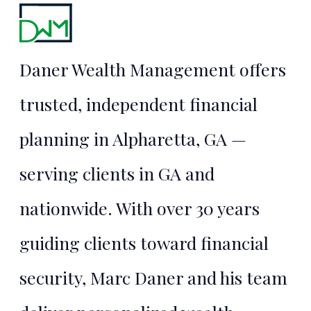
Financial
Security
Daner Wealth Management offers
Starts Here
trusted, independent financial
planning in Alpharetta, GA —
TALK TO MARC
serving clients in GA and
nationwide. With over 30 years
guiding clients toward financial
security, Marc Daner and his team