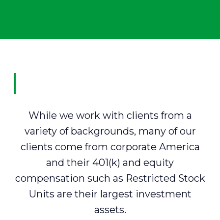
While we work with clients from a
variety of backgrounds, many of our
clients come from corporate America
and their 401(k) and equity
compensation such as Restricted Stock
Units are their largest investment
assets.