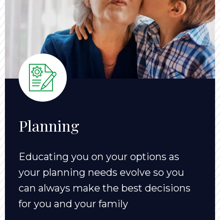
Planning
Educating you on your options as
your planning needs evolve so you
can always make the best decisions
for you and your family