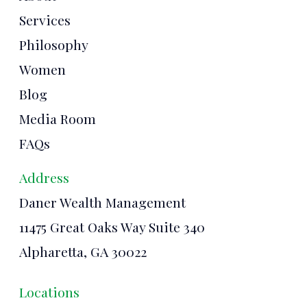
Services
Philosophy
Women
Blog
Media Room
FAQs
Address
Daner Wealth Management
11475 Great Oaks Way Suite 340
Alpharetta, GA 30022
Locations