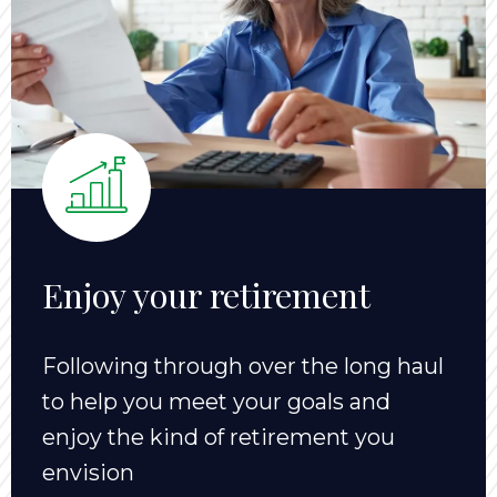
Enjoy your retirement
Following through over the long haul
to help you meet your goals and
enjoy the kind of retirement you
envision