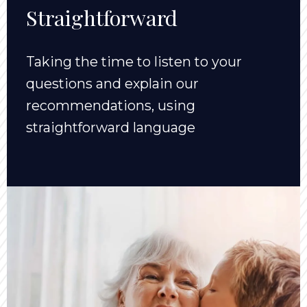
Straightforward
Taking the time to listen to your
questions and explain our
recommendations, using
straightforward language