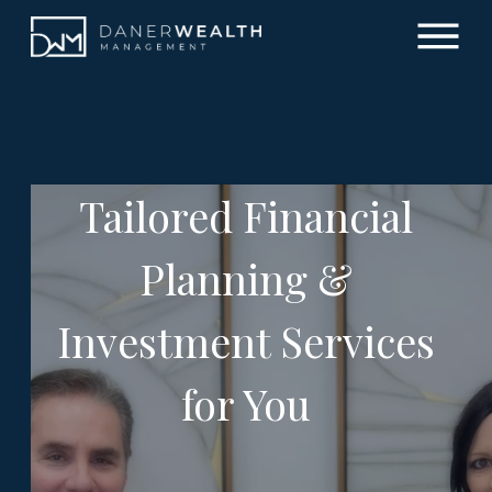
Tailored Financial
Planning &
Investment Services
for You