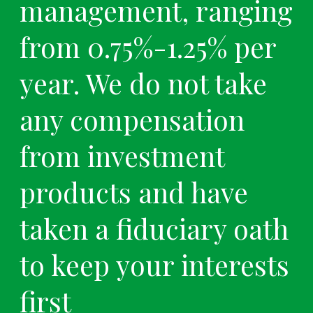
management, ranging
from 0.75%-1.25% per
year. We do not take
any compensation
from investment
products and have
taken a fiduciary oath
to keep your interests
first