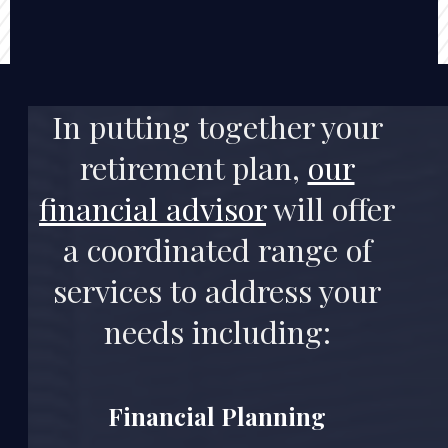
In putting together
your
retirement plan
,
our
financial advisor
will offer
a coordinated range of
services to address your
needs including:
Financial Planning