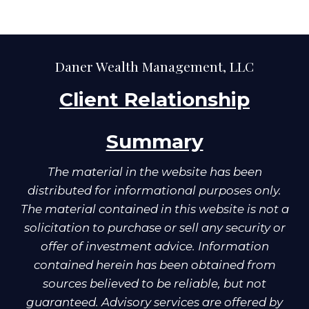
Daner Wealth Management, LLC
Client Relationship
Summary
The material in the website has been
distributed for informational purposes only.
The material contained in this website is not a
solicitation to purchase or sell any security or
offer of investment advice. Information
contained herein has been obtained from
sources believed to be reliable, but not
guaranteed. Advisory services are offered by