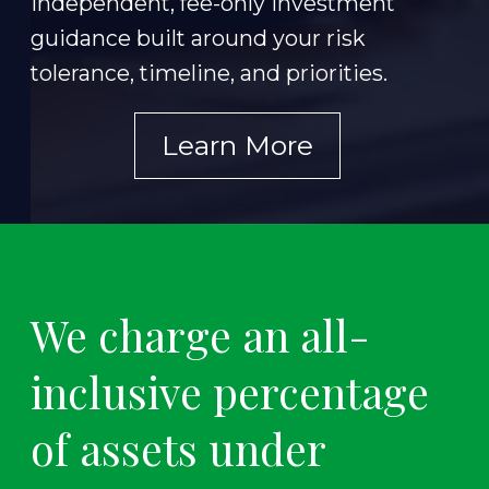
Independent, fee-only investment
guidance built around your risk
tolerance, timeline, and priorities.
Learn More
We charge an all-
inclusive percentage
of assets under