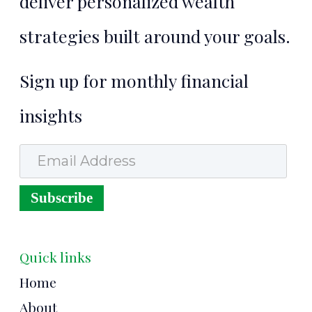
deliver personalized wealth
strategies built around your goals.
Sign up for monthly financial
insights
Email Address
Subscribe
Quick links
Home
About