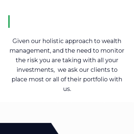
Given our holistic approach to wealth
management, and the need to monitor
the risk you are taking with all your
investments, we ask our clients to
place most or all of their portfolio with
us.