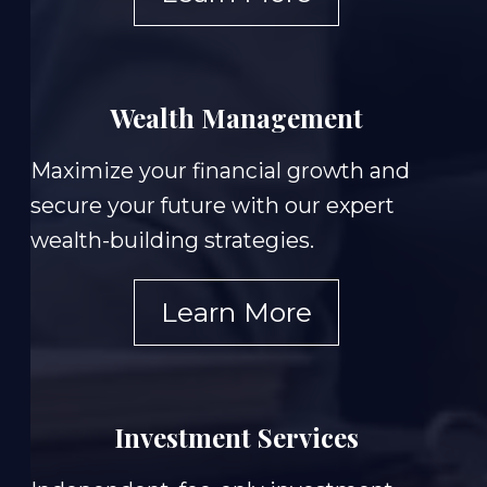
Wealth Management
Maximize your financial growth and
secure your future with our expert
wealth-building strategies.
Learn More
Investment Services