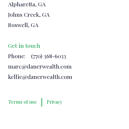
Alpharetta, GA
Johns Creek, GA
Roswell, GA
Get in touch
Phone:
(770) 368-6033
marc@danerwealth.com
kellie@danerwealth.com
|
Terms of use
Privacy