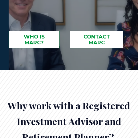
WHO IS
CONTACT
MARC?
MARC
Why work with a Registered
Investment Advisor and
Retirement Planner?