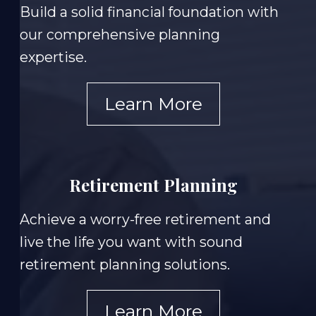
Build a solid financial foundation with
our comprehensive planning
expertise.
Learn More
Retirement Planning
Achieve a worry-free retirement and
live the life you want with sound
retirement planning solutions.
Learn More