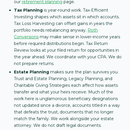
our
retirement planning
page.
Tax Planning
is year-round work. Tax-Efficient
Investing shapes which assets sit in which accounts.
Tax Loss Harvesting can offset gains in years the
portfolio needs rebalancing anyway.
Roth
Conversions
may make sense in lower-income years
before required distributions begin. Tax Return
Review looks at your filed return for opportunities in
the year ahead. We coordinate with your CPA. We do
not prepare returns.
Estate Planning
makes sure the plan survives you.
Trust and Estate Planning, Legacy Planning, and
Charitable Giving Strategies each affect how assets
transfer and what your heirs receive. Much of the
work here is unglamorous: beneficiary designations
not updated since a divorce, accounts titled in a way
that defeats the trust, documents that no longer
match the family. We work alongside your estate
attorney. We do not draft legal documents.