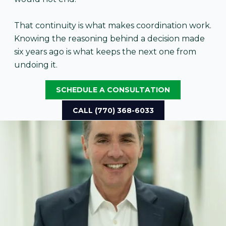
That continuity is what makes coordination work.
Knowing the reasoning behind a decision made
six years ago is what keeps the next one from
undoing it.
SCHEDULE A CONSULTATION
CALL (770) 368-6033