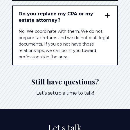
Do you replace my CPA or my
estate attorney?
No. We coordinate with them. We do not
prepare tax returns and we do not draft legal
documents. If you do not have those
relationships, we can point you toward
professionals in the area.
Still have questions?
Let's setup a time to talk!
Let's talk