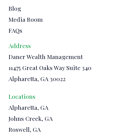
Blog
Media Room
FAQs
Address
Daner Wealth Management
11475 Great Oaks Way Suite 340
Alpharetta, GA 30022
Locations
Alpharetta, GA
Johns Creek, GA
Roswell, GA