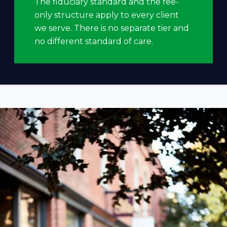
The fiduciary standard and the fee-
only structure apply to every client
we serve. There is no separate tier and
no different standard of care.