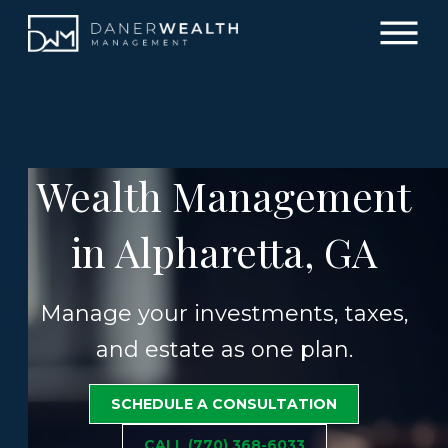
Wealth Management
in Alpharetta, GA
Manage your investments, taxes,
and estate as one plan.
SCHEDULE A CONSULTATION
CALL (770) 368-6033