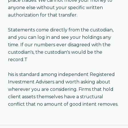
place trades. We cannot move your money to
anyone else without your specific written
authorization for that transfer.
Statements come directly from the custodian,
and you can log in and see your holdings any
time. If our numbers ever disagreed with the
custodian's, the custodian's would be the
record.T
his is standard among independent Registered
Investment Advisers and worth asking about
wherever you are considering. Firms that hold
client assets themselves have a structural
conflict that no amount of good intent removes.