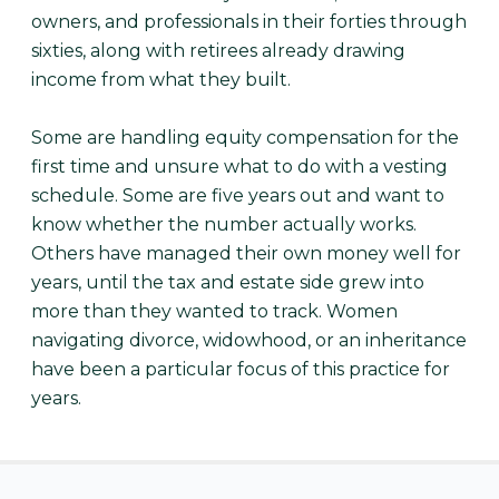
owners, and professionals in their forties through
sixties, along with retirees already drawing
income from what they built.
Some are handling equity compensation for the
first time and unsure what to do with a vesting
schedule. Some are five years out and want to
know whether the number actually works.
Others have managed their own money well for
years, until the tax and estate side grew into
more than they wanted to track. Women
navigating divorce, widowhood, or an inheritance
have been a particular focus of this practice for
years.