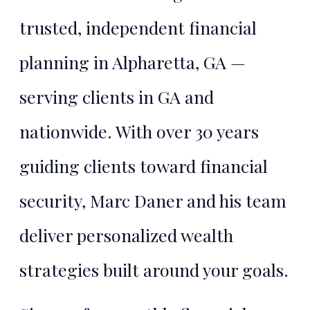
trusted, independent financial
planning in Alpharetta, GA —
serving clients in GA and
nationwide. With over 30 years
guiding clients toward financial
security, Marc Daner and his team
deliver personalized wealth
strategies built around your goals.