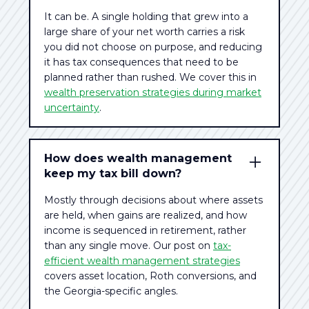
It can be. A single holding that grew into a
large share of your net worth carries a risk
you did not choose on purpose, and reducing
it has tax consequences that need to be
planned rather than rushed. We cover this in
wealth preservation strategies during market
uncertainty
.
How does wealth management
keep my tax bill down?
Mostly through decisions about where assets
are held, when gains are realized, and how
income is sequenced in retirement, rather
than any single move. Our post on
tax-
efficient wealth management strategies
covers asset location, Roth conversions, and
the Georgia-specific angles.