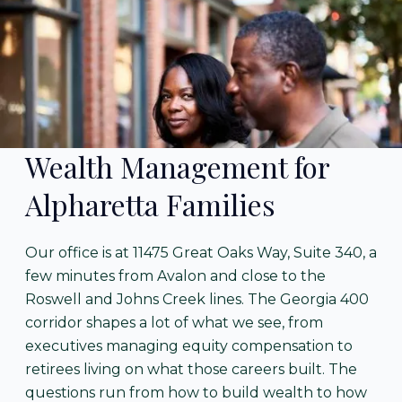
Wealth Management for
Alpharetta Families
Our office is at 11475 Great Oaks Way, Suite 340, a
few minutes from Avalon and close to the
Roswell and Johns Creek lines. The Georgia 400
corridor shapes a lot of what we see, from
executives managing equity compensation to
retirees living on what those careers built. The
questions run from how to build wealth to how