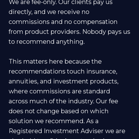
We are fee-only. Our clients pay us
directly, and we receive no
commissions and no compensation
from product providers. Nobody pays us
to recommend anything.
This matters here because the
recommendations touch insurance,
annuities, and investment products,
where commissions are standard
across much of the industry. Our fee
does not change based on which
solution we recommend. As a
Registered Investment Adviser we are