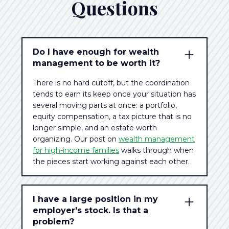
Questions
Do I have enough for wealth
management to be worth it?
There is no hard cutoff, but the coordination
tends to earn its keep once your situation has
several moving parts at once: a portfolio,
equity compensation, a tax picture that is no
longer simple, and an estate worth
organizing. Our post on
wealth management
for high-income families
walks through when
the pieces start working against each other.
I have a large position in my
employer's stock. Is that a
problem?