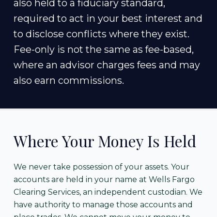
also held to a fiduciary standard,
required to act in your best interest and
to disclose conflicts where they exist.
Fee-only is not the same as fee-based,
where an advisor charges fees and may
also earn commissions.
Where Your Money Is Held
We never take possession of your assets. Your
accounts are held in your name at Wells Fargo
Clearing Services, an independent custodian. We
have authority to manage those accounts and