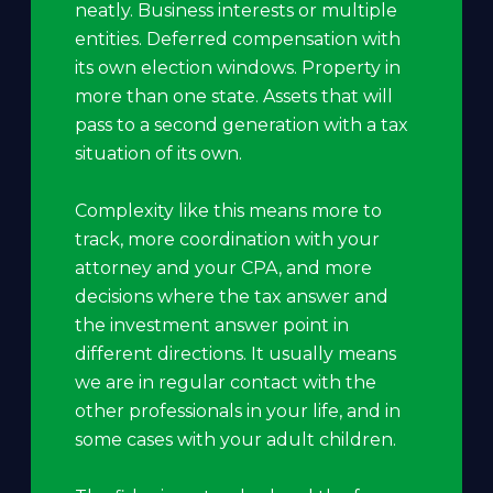
neatly. Business interests or multiple
entities. Deferred compensation with
its own election windows. Property in
more than one state. Assets that will
pass to a second generation with a tax
situation of its own.
Complexity like this means more to
track, more coordination with your
attorney and your CPA, and more
decisions where the tax answer and
the investment answer point in
different directions. It usually means
we are in regular contact with the
other professionals in your life, and in
some cases with your adult children.