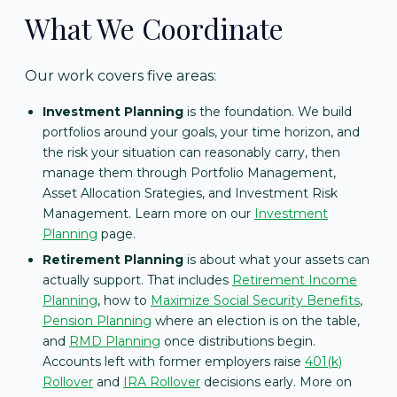
What We Coordinate
Our work covers five areas:
Investment Planning
is the foundation. We build
portfolios around your goals, your time horizon, and
the risk your situation can reasonably carry, then
manage them through Portfolio Management,
Asset Allocation Srategies, and Investment Risk
Management. Learn more on our
Investment
Planning
page.
Retirement Planning
is about what your assets can
actually support. That includes
Retirement Income
Planning
, how to
Maximize Social Security Benefits
,
Pension Planning
where an election is on the table,
and
RMD Planning
once distributions begin.
Accounts left with former employers raise
401(k)
Rollover
and
IRA Rollover
decisions early. More on