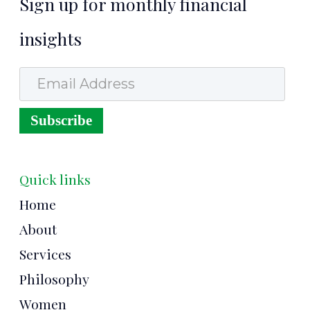
Sign up for monthly financial
insights
Email Address
Subscribe
Quick links
Home
About
Services
Philosophy
Women