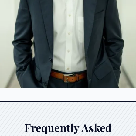
Frequently Asked