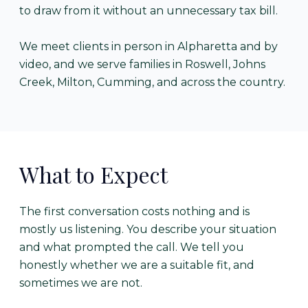
to draw from it without an unnecessary tax bill.
We meet clients in person in Alpharetta and by
video, and we serve families in Roswell, Johns
Creek, Milton, Cumming, and across the country.
What to Expect
The first conversation costs nothing and is
mostly us listening. You describe your situation
and what prompted the call. We tell you
honestly whether we are a suitable fit, and
sometimes we are not.