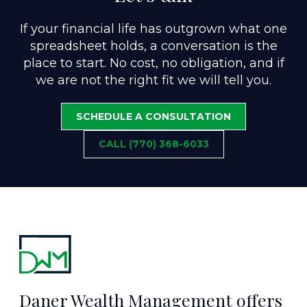
If your financial life has outgrown what one
spreadsheet holds, a conversation is the
place to start. No cost, no obligation, and if
we are not the right fit we will tell you.
SCHEDULE A CONSULTATION
CALL (770) 368-6033
Daner Wealth Management offers