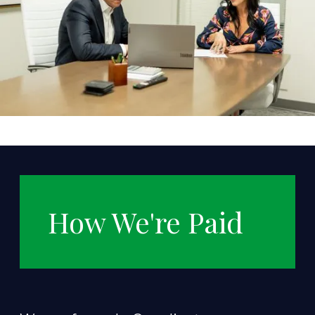
How We're Paid