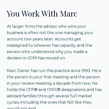
You Work With Marc
At larger firms the advisor who wins your
business is often not the one managing your
account two years later. Accounts get
reassigned to whoever has capacity, and the
person who understood why you made a
decision in 2019 has moved on.
Marc Daner has run this practice since 1993. He is
the person in your first meeting and the person
in your review meeting a decade from now. He
holds the CFP® and ChFC® designations and has
advised families through several full market
cycles, including the ones that felt like they
would not end.