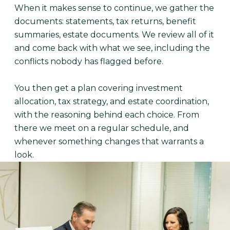
When it makes sense to continue, we gather the
documents: statements, tax returns, benefit
summaries, estate documents. We review all of it
and come back with what we see, including the
conflicts nobody has flagged before.
You then get a plan covering investment
allocation, tax strategy, and estate coordination,
with the reasoning behind each choice. From
there we meet on a regular schedule, and
whenever something changes that warrants a
look.