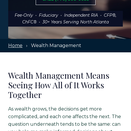
Fee-Only • Fiduciary • Independent RIA • CFP®,
ChFC® • 30+ Years Serving North Atlanta
Home
› Wealth Management
Wealth Management Means
Seeing How All of It Works
Together
As wealth grows, the decisions get more
complicated, and each one affects the next. The
question underneath tends to be the same: can