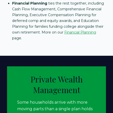
Financial Planning
ties the rest together, including
Cash Flow Management, Comprehensive Financial
Planning, Executive Compensation Planning for
deferred comp and equity awards, and Education
Planning for families funding college alongside their
own retirement. More on our
Financial Planning
page.
Private Wealth
Management
Some households arrive with more
moving parts than a single plan holds