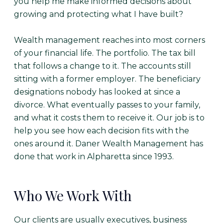
you help me make informed decisions about
growing and protecting what I have built?
Wealth management reaches into most corners
of your financial life. The portfolio. The tax bill
that follows a change to it. The accounts still
sitting with a former employer. The beneficiary
designations nobody has looked at since a
divorce. What eventually passes to your family,
and what it costs them to receive it. Our job is to
help you see how each decision fits with the
ones around it. Daner Wealth Management has
done that work in Alpharetta since 1993.
Who We Work With
Our clients are usually executives, business