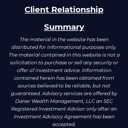
Client Relationship
Summary
The material in the website has been
distributed for informational purposes only.
The material contained in this website is not a
solicitation to purchase or sell any security or
offer of investment advice. Information
contained herein has been obtained from
sources believed to be reliable, but not
guaranteed. Advisory services are offered by
Daner Wealth Management, LLC an SEC
Registered Investment Advisor only after an
Investment Advisory Agreement has been
accepted.