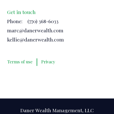
Get in touch
Phone:
(770) 368-6033
marc@danerwealth.com
kellie@danerwealth.com
|
Terms of use
Privacy
Daner Wealth Management, LLC