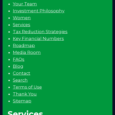
Your Team
Investment Philosophy
Women
Services
Tax Reduction Strategies
Key Financial Numbers
Roadmap
Media Room
FAQs
Blog
Contact
Search
Terms of Use
Thank You
Sitemap
Services