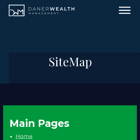
SiteMap
Main Pages
Home