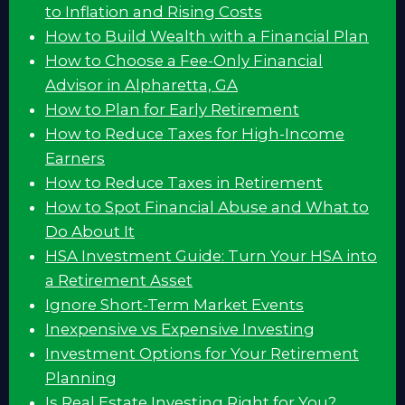
to Inflation and Rising Costs
How to Build Wealth with a Financial Plan
How to Choose a Fee-Only Financial
Advisor in Alpharetta, GA
How to Plan for Early Retirement
How to Reduce Taxes for High-Income
Earners
How to Reduce Taxes in Retirement
How to Spot Financial Abuse and What to
Do About It
HSA Investment Guide: Turn Your HSA into
a Retirement Asset
Ignore Short-Term Market Events
Inexpensive vs Expensive Investing
Investment Options for Your Retirement
Planning
Is Real Estate Investing Right for You?