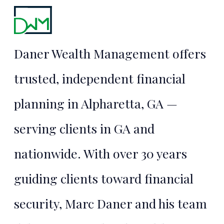
Daner Wealth Management offers
trusted, independent financial
planning in Alpharetta, GA —
serving clients in GA and
nationwide. With over 30 years
guiding clients toward financial
security, Marc Daner and his team