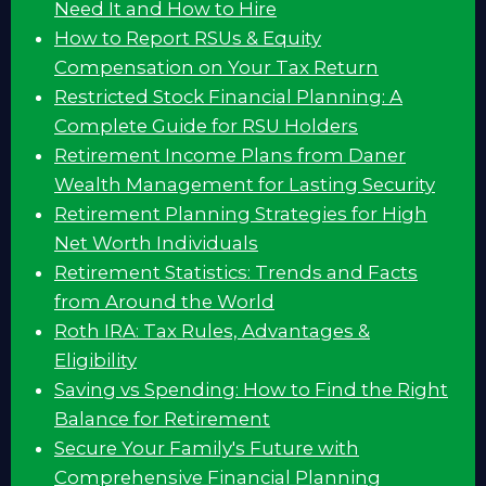
Need It and How to Hire
How to Report RSUs & Equity
Compensation on Your Tax Return
Restricted Stock Financial Planning: A
Complete Guide for RSU Holders
Retirement Income Plans from Daner
Wealth Management for Lasting Security
Retirement Planning Strategies for High
Net Worth Individuals
Retirement Statistics: Trends and Facts
from Around the World
Roth IRA: Tax Rules, Advantages &
Eligibility
Saving vs Spending: How to Find the Right
Balance for Retirement
Secure Your Family's Future with
Comprehensive Financial Planning