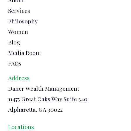
About
Services
Philosophy
Women
Blog
Media Room
FAQs
Address
Daner Wealth Management
11475 Great Oaks Way Suite 340
Alpharetta, GA 30022
Locations