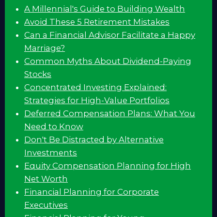
A Millennial's Guide to Building Wealth
Avoid These 5 Retirement Mistakes
Can a Financial Advisor Facilitate a Happy
Marriage?
Common Myths About Dividend-Paying
Stocks
Concentrated Investing Explained:
Strategies for High-Value Portfolios
Deferred Compensation Plans: What You
Need to Know
Don't Be Distracted by Alternative
Investments
Equity Compensation Planning for High
Net Worth
Financial Planning for Corporate
Executives