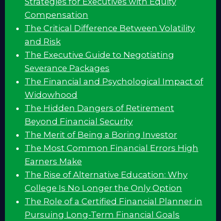
Strategies for Executives with Equity
Compensation
The Critical Difference Between Volatility
and Risk
The Executive Guide to Negotiating
Severance Packages
The Financial and Psychological Impact of
Widowhood
The Hidden Dangers of Retirement
Beyond Financial Security
The Merit of Being a Boring Investor
The Most Common Financial Errors High
Earners Make
The Rise of Alternative Education: Why
College Is No Longer the Only Option
The Role of a Certified Financial Planner in
Pursuing Long-Term Financial Goals