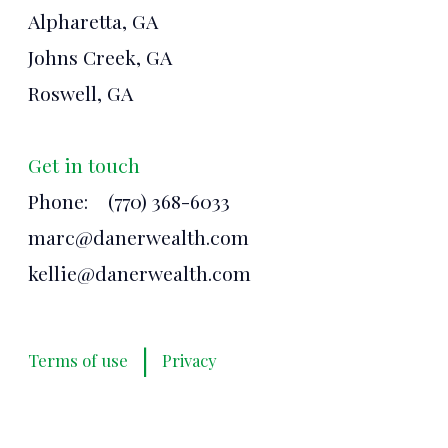
Alpharetta, GA
Johns Creek, GA
Roswell, GA
Get in touch
Phone:
(770) 368-6033
marc@danerwealth.com
kellie@danerwealth.com
|
Terms of use
Privacy