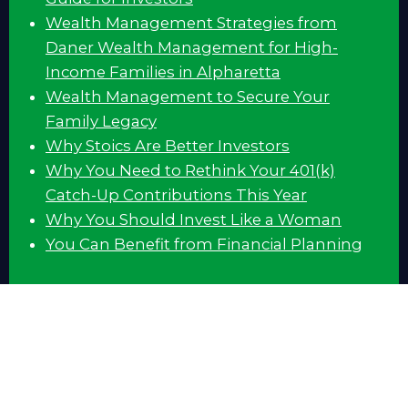
Wealth Management Strategies from
Daner Wealth Management for High-
Income Families in Alpharetta
Wealth Management to Secure Your
Family Legacy
Why Stoics Are Better Investors
Why You Need to Rethink Your 401(k)
Catch-Up Contributions This Year
Why You Should Invest Like a Woman
You Can Benefit from Financial Planning