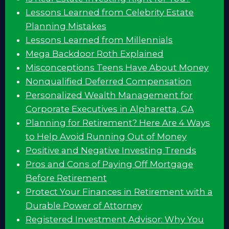
Lessons Learned from Celebrity Estate
Planning Mistakes
Lessons Learned from Millennials
Mega Backdoor Roth Explained
Misconceptions Teens Have About Money
Nonqualified Deferred Compensation
Personalized Wealth Management for
Corporate Executives in Alpharetta, GA
Planning for Retirement? Here Are 4 Ways
to Help Avoid Running Out of Money
Positive and Negative Investing Trends
Pros and Cons of Paying Off Mortgage
Before Retirement
Protect Your Finances in Retirement with a
Durable Power of Attorney
Registered Investment Advisor: Why You