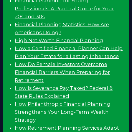
Financial Planning for Young
Professionals: A Practical Guide for Your
20s and 30s
Financial Planning Statistics: How Are
Americans Doing?
High Net Worth Financial Planning
How a Certified Financial Planner Can Help
Plan Your Estate for a Lasting Inheritance
How Do Female Investors Overcome
Financial Barriers When Preparing for
Retirement
How Is Severance Pay Taxed? Federal &
State Rules Explained
How Philanthropic Financial Planning
Strengthens Your Long-Term Wealth
Strategy
How Retirement Planning Services Adapt