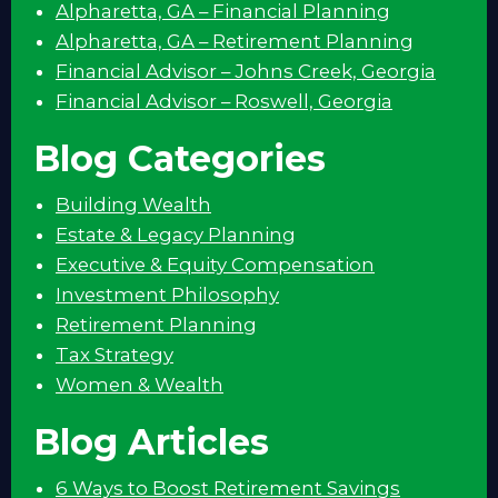
Alpharetta, GA – Financial Planning
Alpharetta, GA – Retirement Planning
Financial Advisor – Johns Creek, Georgia
Financial Advisor – Roswell, Georgia
Blog Categories
Building Wealth
Estate & Legacy Planning
Executive & Equity Compensation
Investment Philosophy
Retirement Planning
Tax Strategy
Women & Wealth
Blog Articles
6 Ways to Boost Retirement Savings