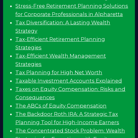
Stress-Free Retirement Planning Solutions
for Corporate Professionals in Alpharetta
Tax Diversification: A Lasting Wealth
Strategy
Tax-Efficient Retirement Planning
Strategies
Tax-Efficient Wealth Management
Strategies
Tax Planning for High Net Worth
Taxable Investment Accounts Explained
Taxes on Equity Compensation: Risks and
Consequences
The ABCs of Equity Compensation
The Backdoor Roth IRA: A Strategic Tax
Planning Tool for High-Income Earners
The Concentrated Stock Problem: Wealth