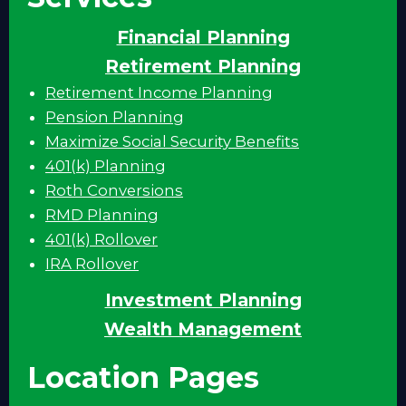
Financial Planning
Retirement Planning
Retirement Income Planning
Pension Planning
Maximize Social Security Benefits
401(k) Planning
Roth Conversions
RMD Planning
401(k) Rollover
IRA Rollover
Investment Planning
Wealth Management
Location Pages