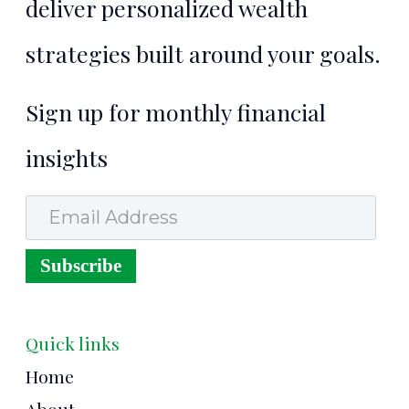
deliver personalized wealth
strategies built around your goals.
Sign up for monthly financial
insights
Email Address
Subscribe
Quick links
Home