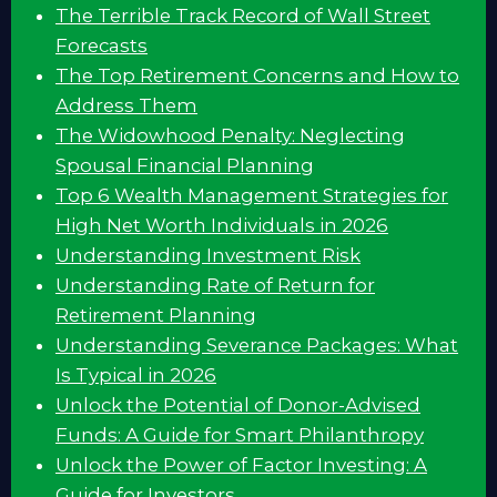
The Terrible Track Record of Wall Street
Forecasts
The Top Retirement Concerns and How to
Address Them
The Widowhood Penalty: Neglecting
Spousal Financial Planning
Top 6 Wealth Management Strategies for
High Net Worth Individuals in 2026
Understanding Investment Risk
Understanding Rate of Return for
Retirement Planning
Understanding Severance Packages: What
Is Typical in 2026
Unlock the Potential of Donor-Advised
Funds: A Guide for Smart Philanthropy
Unlock the Power of Factor Investing: A
Guide for Investors