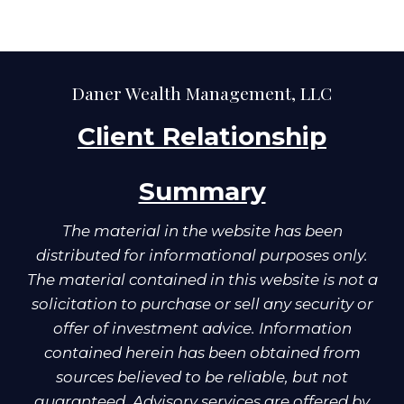
Daner Wealth Management, LLC
Client Relationship
Summary
The material in the website has been
distributed for informational purposes only.
The material contained in this website is not a
solicitation to purchase or sell any security or
offer of investment advice. Information
contained herein has been obtained from
sources believed to be reliable, but not
guaranteed. Advisory services are offered by