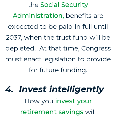
the
Social Security
Administration,
benefits are
expected to be paid in full until
2037, when the trust fund will be
depleted. At that time, Congress
must enact legislation to provide
for future funding.
4. Invest intelligently
How you
invest your
retirement savings
will