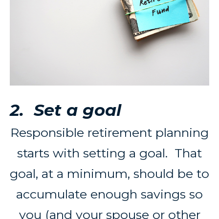
2. Set a goal
Responsible retirement planning
starts with setting a goal. That
goal, at a minimum, should be to
accumulate enough savings so
you (and your spouse or other