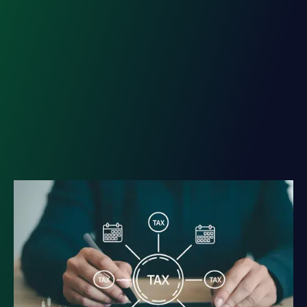
Tax Diversification: The
Strategy Behind Lasting
Wealth