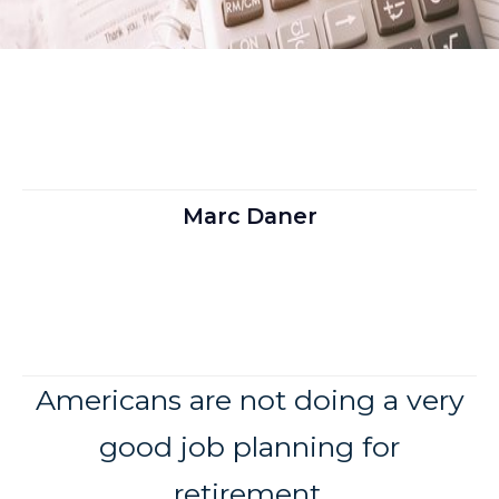
Marc Daner
Americans are not doing a very
good job planning for
retirement.