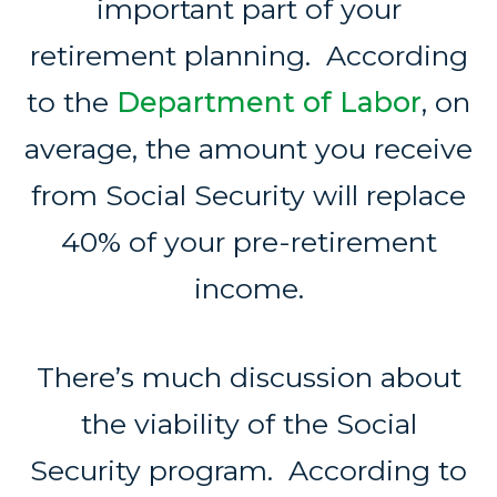
important part of your
retirement planning. According
to the
Department of Labor
, on
average, the amount you receive
from Social Security will replace
40% of your pre-retirement
income.
There’s much discussion about
the viability of the Social
Security program. According to