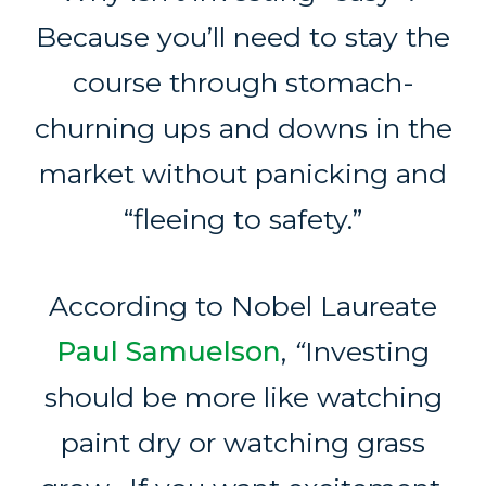
Because you’ll need to stay the
course through stomach-
churning ups and downs in the
market without panicking and
“fleeing to safety.”
According to Nobel Laureate
Paul Samuelson
,
“
Investing
should be more like watching
paint dry or watching grass