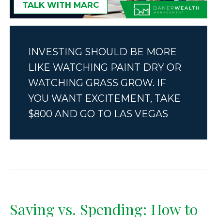
TALK WITH MARC
INVESTING SHOULD BE MORE
LIKE WATCHING PAINT DRY OR
WATCHING GRASS GROW. IF
YOU WANT EXCITEMENT, TAKE
$800 AND GO TO LAS VEGAS
Saving vs. Spending: How to