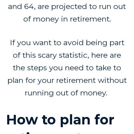
and 64, are projected to run out
of money in retirement.
If you want to avoid being part
of this scary statistic, here are
the steps you need to take to
plan for your retirement without
running out of money.
How to plan for