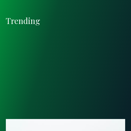
Trending