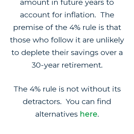
amount in future years to
account for inflation. The
premise of the 4% rule is that
those who follow it are unlikely
to deplete their savings over a
30-year retirement.
The 4% rule is not without its
detractors. You can find
alternatives
here
.