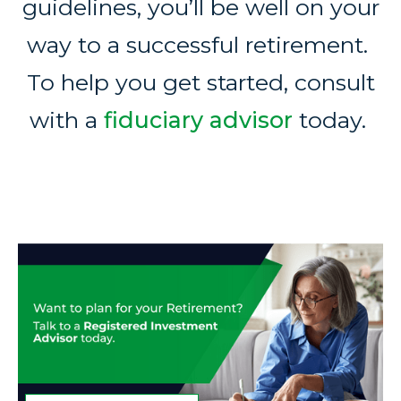
guidelines, you’ll be well on your
way to a successful retirement.
To help you get started, consult
with a
fiduciary advisor
today.