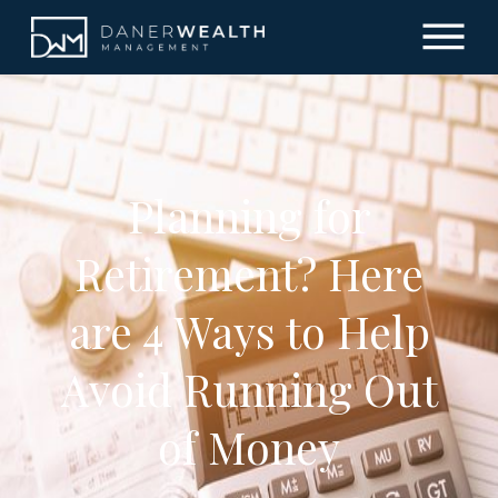
Planning for
Retirement? Here
are 4 Ways to Help
Avoid Running Out
of Money