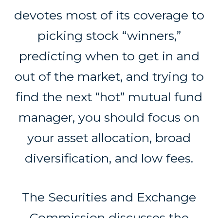
devotes most of its coverage to
picking stock “winners,”
predicting when to get in and
out of the market, and trying to
find the next “hot” mutual fund
manager, you should focus on
your asset allocation, broad
diversification, and low fees.
The Securities and Exchange
Commission discusses the