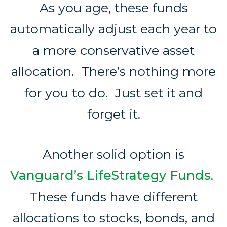
As you age, these funds
automatically adjust each year to
a more conservative asset
allocation. There’s nothing more
for you to do. Just set it and
forget it.
Another solid option is
Vanguard’s LifeStrategy Funds
.
These funds have different
allocations to stocks, bonds, and