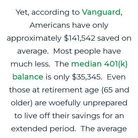
Yet, according to
Vanguard
,
Americans have only
approximately $141,542 saved on
average. Most people have
much less. The
median 401(k)
balance
is only $35,345. Even
those at retirement age (65 and
older) are woefully unprepared
to live off their savings for an
extended period. The average