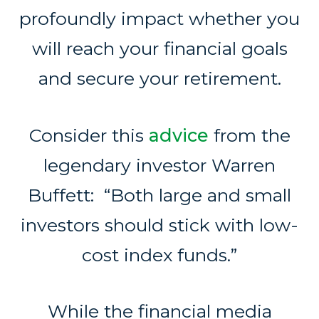
profoundly impact whether you
will reach your financial goals
and secure your retirement.
Consider this
advice
from the
legendary investor Warren
Buffett: “Both large and small
investors should stick with low-
cost index funds.”
While the financial media