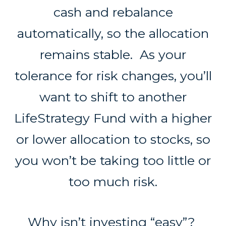
cash and rebalance
automatically, so the allocation
remains stable. As your
tolerance for risk changes, you’ll
want to shift to another
LifeStrategy Fund with a higher
or lower allocation to stocks, so
you won’t be taking too little or
too much risk.
Why isn’t investing “easy”?