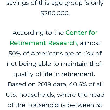
savings of this age group is only
$280,000.
According to the
Center for
Retirement Research
, almost
50% of Americans are at risk of
not being able to maintain their
quality of life in retirement.
Based on 2019 data, 40.6% of all
U.S. households, where the head
of the household is between 35