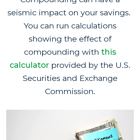
seismic impact on your savings.
You can run calculations
showing the effect of
compounding with
this
calculator
provided by the U.S.
Securities and Exchange
Commission.