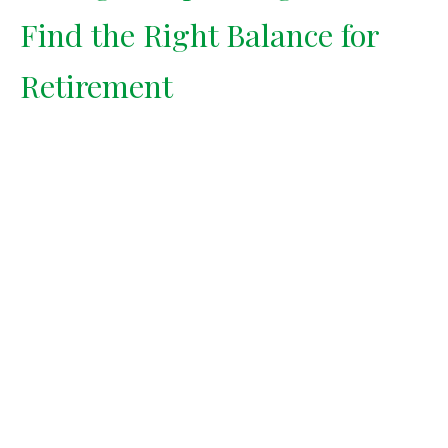
Find the Right Balance for
Retirement
Saving too aggressively can rob
you of enjoyment today. Finding
the right balance between
spending and saving is key to a
fulfilling retirement.