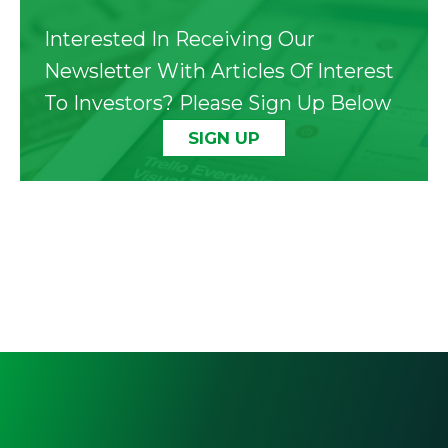
Interested In Receiving Our
Newsletter With Articles Of Interest
To Investors? Please Sign Up Below
SIGN UP