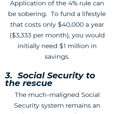
Application of the 4% rule can
be sobering. To fund a lifestyle
that costs only $40,000 a year
($3,333 per month), you would
initially need $1 million in
savings.
3. Social Security to
the rescue
The much-maligned Social
Security system remains an