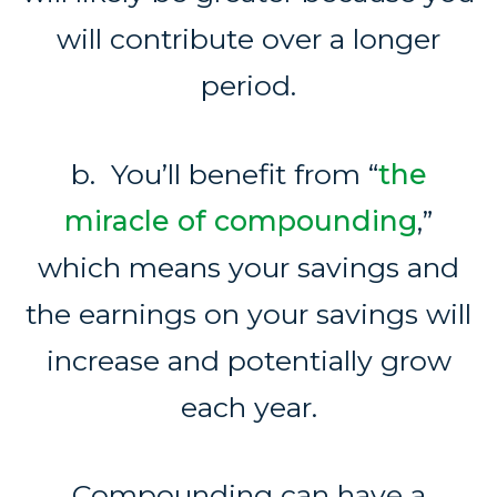
will contribute over a longer
period.
b. You’ll benefit from “
the
miracle of compounding
,”
which means your savings and
the earnings on your savings will
increase and potentially grow
each year.
Compounding can have a