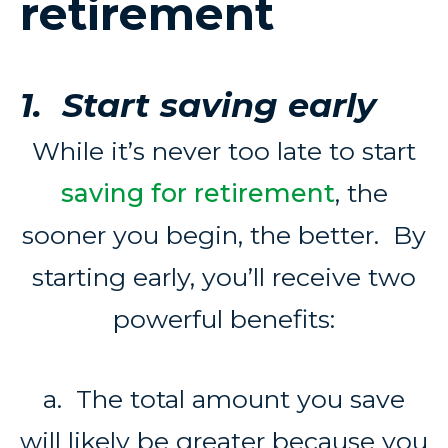
retirement
1. Start saving early
While it’s never too late to start
saving for retirement
, the
sooner you begin, the better. By
starting early, you’ll receive two
powerful benefits:
a. The total amount you save
will likely be greater because you