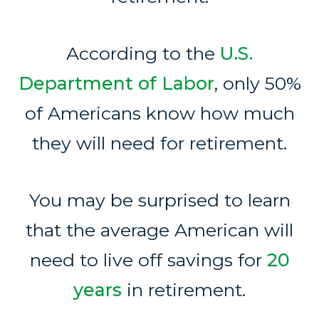
According to the
U.S.
Department of Labor
, only 50%
of Americans know how much
they will need for retirement.
You may be surprised to learn
that the average American will
need to live off savings for
20
years
in retirement.