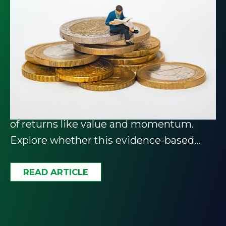
Unlock the Power of Factor
Investing: A Guide for
Investors
Factor investing targets specific drivers
of returns like value and momentum.
Explore whether this evidence-based
approach belongs in your portfolio.
READ ARTICLE