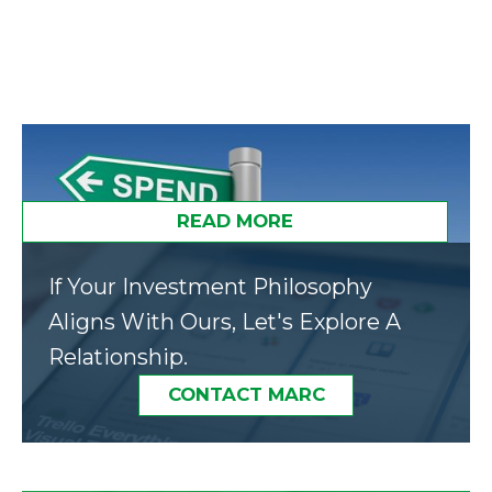
READ MORE
If Your Investment Philosophy
Aligns With Ours, Let's Explore A
Relationship.
CONTACT MARC