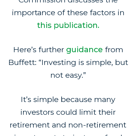
importance of these factors in
this publication.
Here’s further
guidance
from
Buffett: “Investing is simple, but
not easy.”
It’s simple because many
investors could limit their
retirement and non-retirement