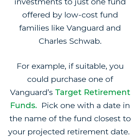
investments to just one fund
offered by low-cost fund
families like Vanguard and
Charles Schwab.
For example, if suitable, you
could purchase one of
Vanguard’s
Target Retirement
Funds.
Pick one with a date in
the name of the fund closest to
your projected retirement date.