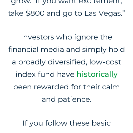
grow. If you want excitement,
take $800 and go to Las Vegas.”
Investors who ignore the
financial media and simply hold
a broadly diversified, low-cost
index fund have
historically
been rewarded for their calm
and patience.
If you follow these basic