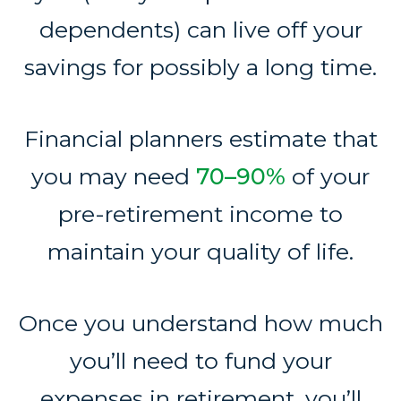
dependents) can live off your
savings for possibly a long time.
Financial planners estimate that
you may need
70–90%
of your
pre-retirement income to
maintain your quality of life.
Once you understand how much
you’ll need to fund your
expenses in retirement, you’ll