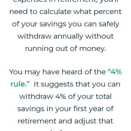
need to calculate what percent
of your savings you can safely
withdraw annually without
running out of money.
You may have heard of the
“4%
rule.”
It suggests that you can
withdraw 4% of your total
savings in your first year of
retirement and adjust that