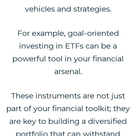
vehicles and strategies.
For example, goal-oriented
investing in ETFs can be a
powerful tool in your financial
arsenal.
These instruments are not just
part of your financial toolkit; they
are key to building a diversified
portfolio that can withstand