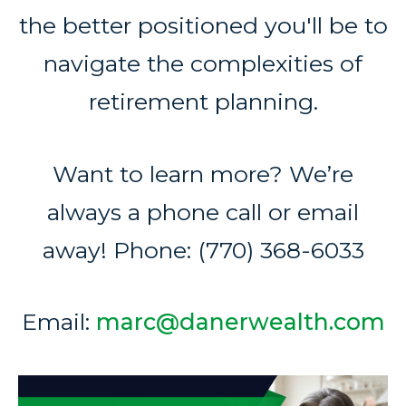
the better positioned you'll be to
navigate the complexities of
retirement planning.
Want to learn more? We’re
always a phone call or email
away! Phone: (770) 368-6033
Email:
marc@danerwealth.com