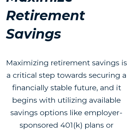
Retirement
Savings
Maximizing retirement savings is
a critical step towards securing a
financially stable future, and it
begins with utilizing available
savings options like employer-
sponsored 401(k) plans or