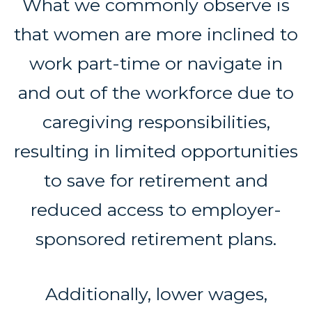
What we commonly observe is
that women are more inclined to
work part-time or navigate in
and out of the workforce due to
caregiving responsibilities,
resulting in limited opportunities
to save for retirement and
reduced access to employer-
sponsored retirement plans.
Additionally, lower wages,