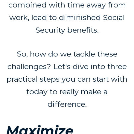
combined with time away from
work, lead to diminished Social
Security benefits.
So, how do we tackle these
challenges? Let's dive into three
practical steps you can start with
today to really make a
difference.
Maximize