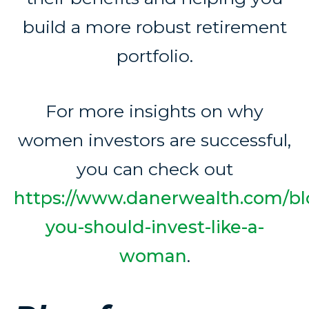
build a more robust retirement
portfolio.
For more insights on why
women investors are successful,
you can check out
https://www.danerwealth.com/bl
you-should-invest-like-a-
woman
.