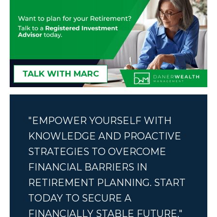
TALK WITH MARC
"EMPOWER YOURSELF WITH
KNOWLEDGE AND PROACTIVE
STRATEGIES TO OVERCOME
FINANCIAL BARRIERS IN
RETIREMENT PLANNING. START
TODAY TO SECURE A
FINANCIALLY STABLE FUTURE."