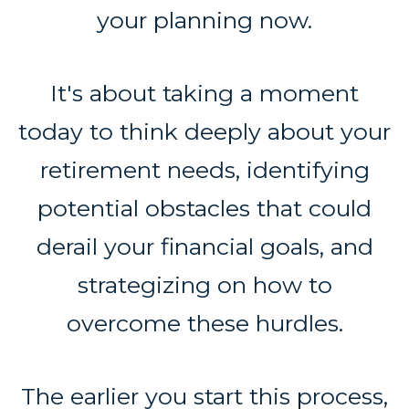
your planning now.
It's about taking a moment
today to think deeply about your
retirement needs, identifying
potential obstacles that could
derail your financial goals, and
strategizing on how to
overcome these hurdles.
The earlier you start this process,