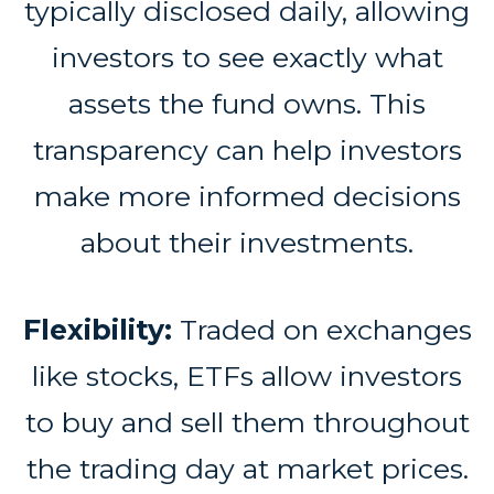
typically disclosed daily, allowing
investors to see exactly what
assets the fund owns. This
transparency can help investors
make more informed decisions
about their investments.
Flexibility:
Traded on exchanges
like stocks, ETFs allow investors
to buy and sell them throughout
the trading day at market prices.