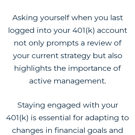
Asking yourself when you last
logged into your 401(k) account
not only prompts a review of
your current strategy but also
highlights the importance of
active management.
Staying engaged with your
401(k) is essential for adapting to
changes in financial goals and