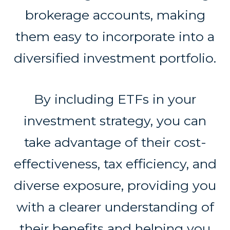
brokerage accounts, making
them easy to incorporate into a
diversified investment portfolio.
By including ETFs in your
investment strategy, you can
take advantage of their cost-
effectiveness, tax efficiency, and
diverse exposure, providing you
with a clearer understanding of
their benefits and helping you