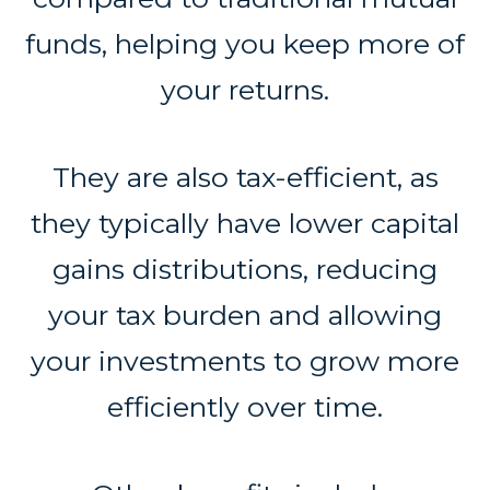
funds, helping you keep more of
your returns.
They are also tax-efficient, as
they typically have lower capital
gains distributions, reducing
your tax burden and allowing
your investments to grow more
efficiently over time.