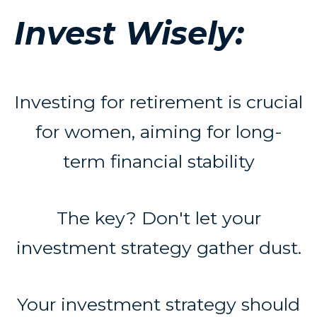
Invest Wisely:
Investing for retirement is crucial
for women, aiming for long-
term financial stability
The key? Don't let your
investment strategy gather dust.
Your investment strategy should