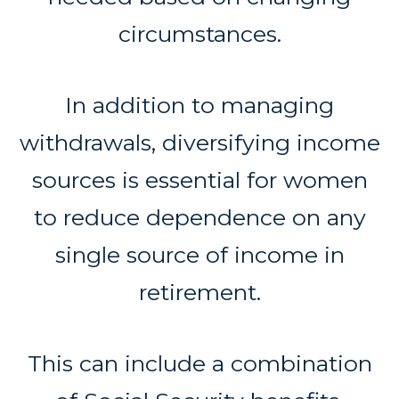
circumstances.
In addition to managing
withdrawals, diversifying income
sources is essential for women
to reduce dependence on any
single source of income in
retirement.
This can include a combination