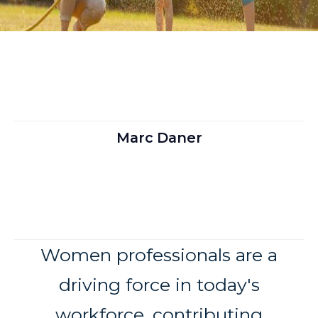
Marc Daner
Women professionals are a
driving force in today's
workforce, contributing