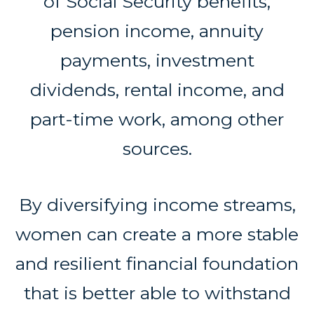
of Social Security benefits,
pension income, annuity
payments, investment
dividends, rental income, and
part-time work, among other
sources.
By diversifying income streams,
women can create a more stable
and resilient financial foundation
that is better able to withstand