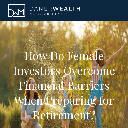
How Do Female
Investors Overcome
Financial Barriers
When Preparing for
Retirement?