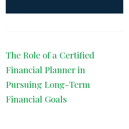
The Role of a Certified
Financial Planner in
Pursuing Long-Term
Financial Goals
A Certified Financial Planner
brings fiduciary guidance and