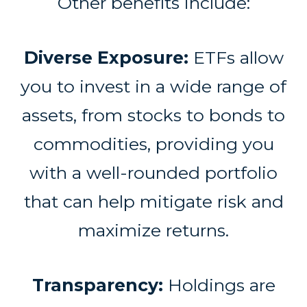
Other benefits include:
Diverse Exposure:
ETFs allow
you to invest in a wide range of
assets, from stocks to bonds to
commodities, providing you
with a well-rounded portfolio
that can help mitigate risk and
maximize returns.
Transparency:
Holdings are