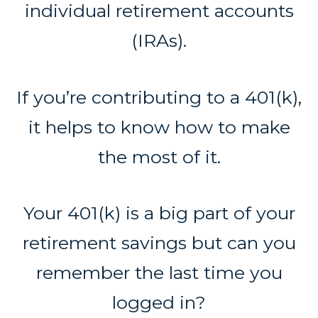
individual retirement accounts
(IRAs).
If you’re contributing to a 401(k),
it helps to know how to make
the most of it.
Your 401(k) is a big part of your
retirement savings but can you
remember the last time you
logged in?