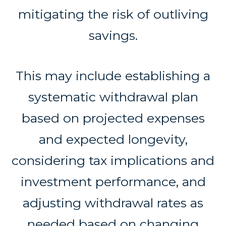
mitigating the risk of outliving
savings.
This may include establishing a
systematic withdrawal plan
based on projected expenses
and expected longevity,
considering tax implications and
investment performance, and
adjusting withdrawal rates as
needed based on changing