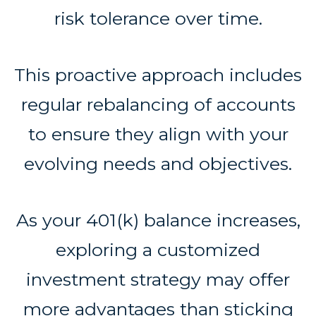
risk tolerance over time.
This proactive approach includes
regular rebalancing of accounts
to ensure they align with your
evolving needs and objectives.
As your 401(k) balance increases,
exploring a customized
investment strategy may offer
more advantages than sticking