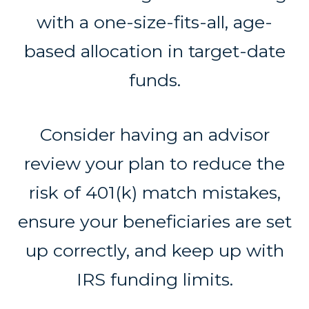
with a one-size-fits-all, age-
based allocation in target-date
funds.
Consider having an advisor
review your plan to reduce the
risk of 401(k) match mistakes,
ensure your beneficiaries are set
up correctly, and keep up with
IRS funding limits.