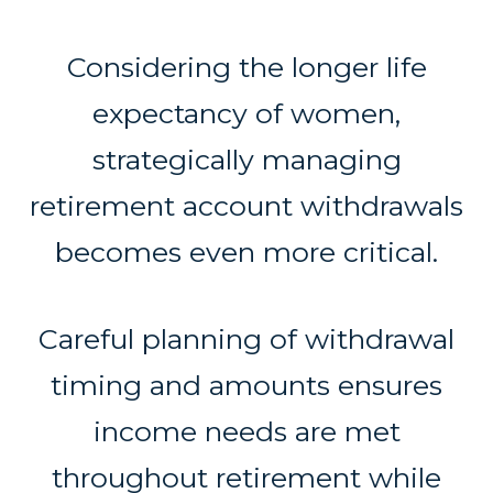
Considering the longer life
expectancy of women,
strategically managing
retirement account withdrawals
becomes even more critical.
Careful planning of withdrawal
timing and amounts ensures
income needs are met
throughout retirement while