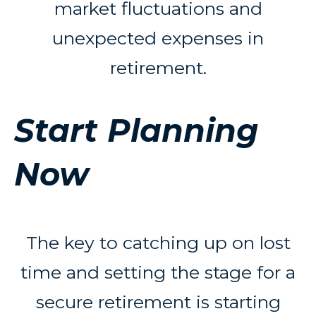
market fluctuations and
unexpected expenses in
retirement.
Start Planning
Now
The key to catching up on lost
time and setting the stage for a
secure retirement is starting