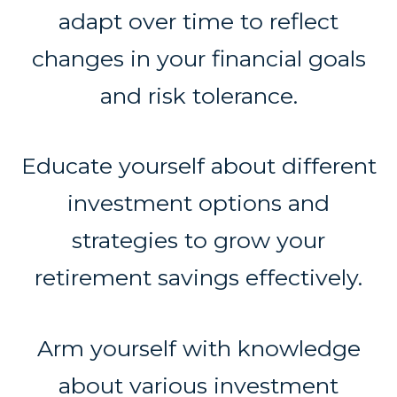
adapt over time to reflect
changes in your financial goals
and risk tolerance.
Educate yourself about different
investment options and
strategies to grow your
retirement savings effectively.
Arm yourself with knowledge
about various investment