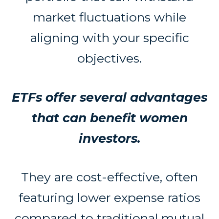
market fluctuations while
aligning with your specific
objectives.
ETFs offer several advantages
that can benefit women
investors.
They are cost-effective, often
featuring lower expense ratios
compared to traditional mutual