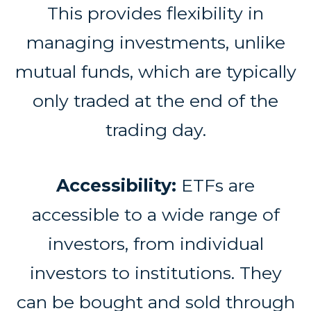
This provides flexibility in
managing investments, unlike
mutual funds, which are typically
only traded at the end of the
trading day.
Accessibility:
ETFs are
accessible to a wide range of
investors, from individual
investors to institutions. They
can be bought and sold through