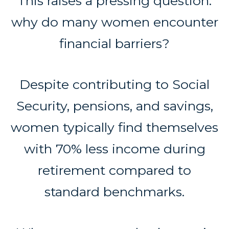
This raises a pressing question:
why do many women encounter
financial barriers?
Despite contributing to Social
Security, pensions, and savings,
women typically find themselves
with 70% less income during
retirement compared to
standard benchmarks.