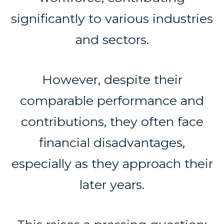
significantly to various industries
and sectors.
However, despite their
comparable performance and
contributions, they often face
financial disadvantages,
especially as they approach their
later years.