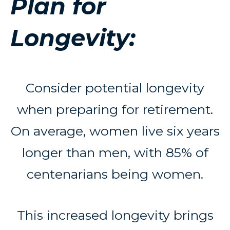
Plan for
Longevity:
Consider potential longevity
when preparing for retirement.
On average, women live six years
longer than men, with 85% of
centenarians being women.
This increased longevity brings