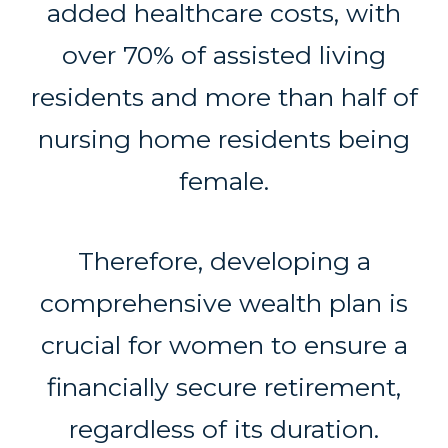
added healthcare costs, with
over 70% of assisted living
residents and more than half of
nursing home residents being
female.
Therefore, developing a
comprehensive wealth plan is
crucial for women to ensure a
financially secure retirement,
regardless of its duration.