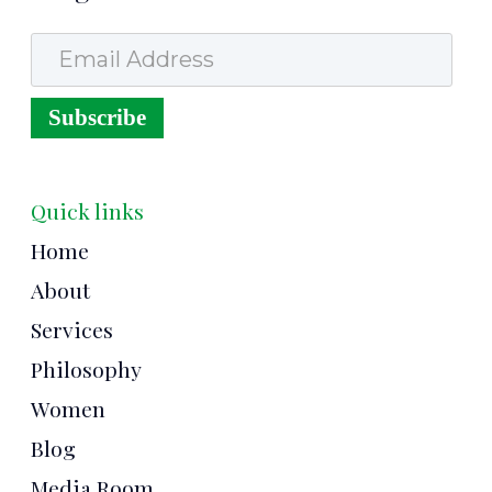
Email Address
Subscribe
Quick links
Home
About
Services
Philosophy
Women
Blog
Media Room