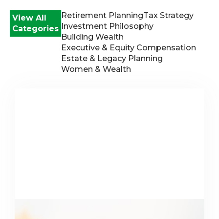
Retirement Planning
Tax Strategy
View All
Investment Philosophy
Categories
Building Wealth
Executive & Equity Compensation
Estate & Legacy Planning
Women & Wealth