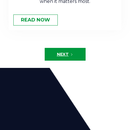
when it matters most.
READ NOW
NEXT