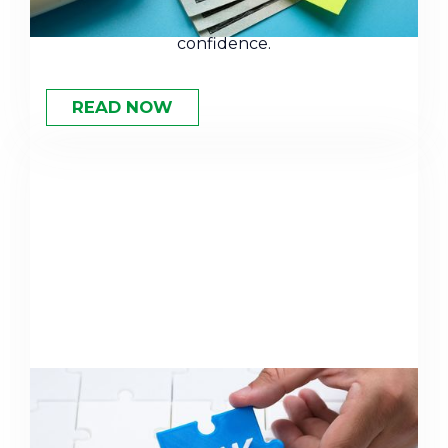
and how to use this number to plan with
confidence.
READ NOW
Why You Need to Rethink Your