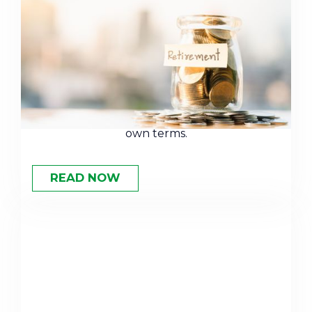
How to Plan for Early
Retirement
Retiring early takes more than a big savings
account. Learn the planning strategies that
can help you leave the workforce on your
own terms.
READ NOW