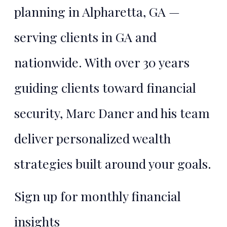
planning in Alpharetta, GA —
TALK TO MARC
serving clients in GA and
nationwide. With over 30 years
guiding clients toward financial
security, Marc Daner and his team
deliver personalized wealth
strategies built around your goals.
Sign up for monthly financial
insights