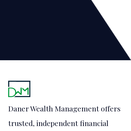
Financial
Security
Daner Wealth Management offers
Starts Here
trusted, independent financial