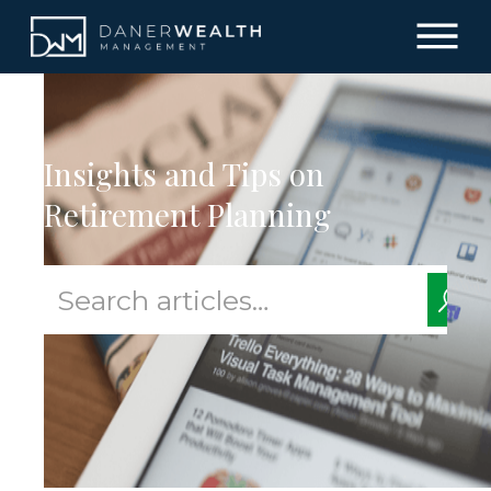
Insights and Tips on
Retirement Planning