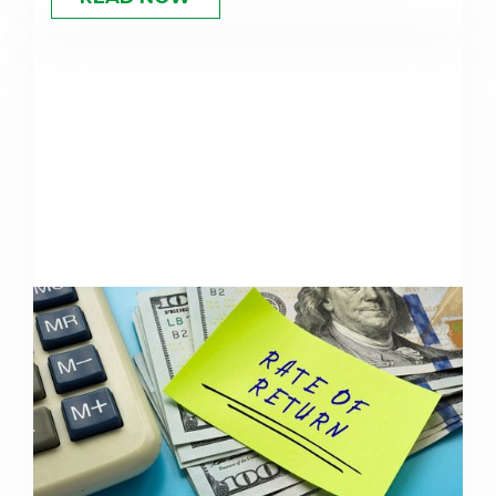
Understanding Rate of Return
For Retirement Planning
Your expected rate of return shapes every
retirement projection. Learn what's realistic