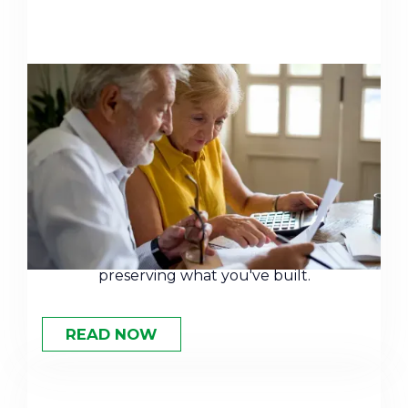
Retirement Planning Strategies
for High Net Worth Individuals
Retirement for high-net-worth individuals
isn't about accumulation anymore — it's
about risk mitigation, tax efficiency, and
preserving what you've built.
READ NOW