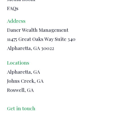
FAQs
Address
Daner Wealth Management
11475 Great Oaks Way Suite 340
Alpharetta, GA 30022
Locations
Alpharetta, GA
Johns Creek, GA
Roswell, GA
Get in touch