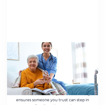
Protect Your Finances in
Retirement with a Durable
Power of Attorney
Cognitive decline can leave your finances
vulnerable. A durable power of attorney
ensures someone you trust can step in