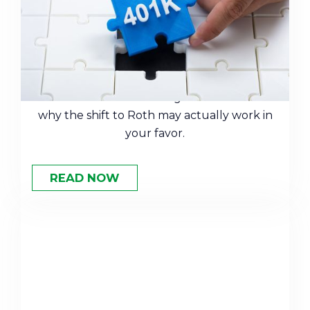
401(k) Catch-Up Contributions
This Year
New rules are changing how catch-up
contributions work for high earners. Here's
why the shift to Roth may actually work in
your favor.
READ NOW