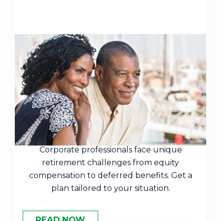
Stress-Free Retirement
Planning Solutions for
Corporate Professionals in
Alpharetta
Corporate professionals face unique
retirement challenges from equity
compensation to deferred benefits. Get a
plan tailored to your situation.
READ NOW