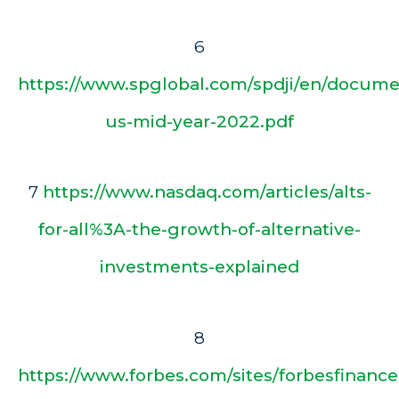
6
https://www.spglobal.com/spdji/en/documen
us-mid-year-2022.pdf
7
https://www.nasdaq.com/articles/alts-
for-all%3A-the-growth-of-alternative-
investments-explained
8
https://www.forbes.com/sites/forbesfinanc