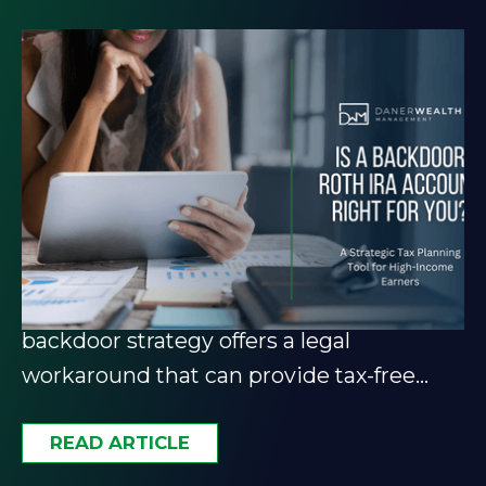
The Backdoor Roth IRA: A
Strategic Tax Planning Tool
for High-Income Earners
Income too high for a Roth IRA? The
backdoor strategy offers a legal
workaround that can provide tax-free
growth and retirement flexibility.
READ ARTICLE