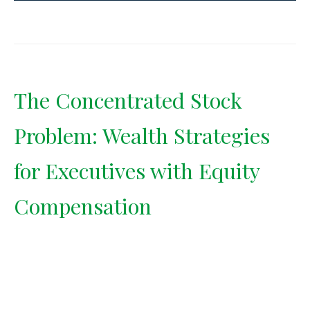
The Concentrated Stock
Problem: Wealth Strategies
for Executives with Equity
Compensation
Having too much of your wealth
tied to one stock is a risk most
executives underestimate. Learn