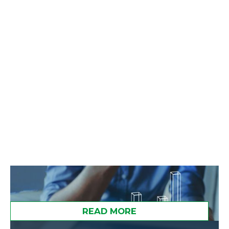
strategies to diversify without
unnecessary tax pain.
READ MORE