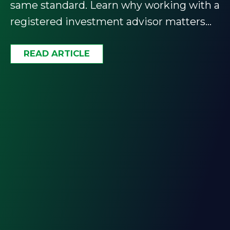
same standard. Learn why working with a
registered investment advisor matters
and how to find the right one.
READ ARTICLE