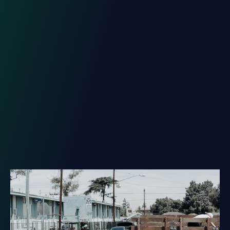
Unlock the Potential of