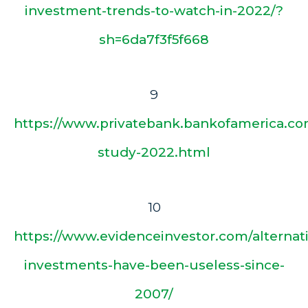
investment-trends-to-watch-in-2022/?
sh=6da7f3f5f668
9
https://www.privatebank.bankofamerica.com
study-2022.html
10
https://www.evidenceinvestor.com/alternat
investments-have-been-useless-since-
2007/