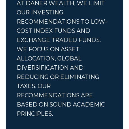
AT DANER WEALTH, WE LIMIT
OUR INVESTING
RECOMMENDATIONS TO LOW-
COST INDEX FUNDS AND
EXCHANGE TRADED FUNDS.
WE FOCUS ON ASSET
ALLOCATION, GLOBAL
DIVERSIFICATION AND
REDUCING OR ELIMINATING
TAXES. OUR
RECOMMENDATIONS ARE
BASED ON SOUND ACADEMIC
PRINCIPLES.