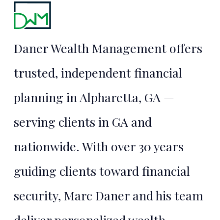
Financial
Security
Daner Wealth Management offers
Starts Here
trusted, independent financial
planning in Alpharetta, GA —
TALK TO MARC
serving clients in GA and
nationwide. With over 30 years
guiding clients toward financial
security, Marc Daner and his team
deliver personalized wealth