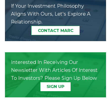
If Your Investment Philosophy
Aligns With Ours, Let's Explore A
Relationship.
CONTACT MARC
Interested In Receiving Our
Newsletter With Articles Of Interest
To Investors? Please Sign Up Below
SIGN UP