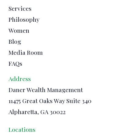
Services
Philosophy
Women
Blog
Media Room
FAQs
Address
Daner Wealth Management
11475 Great Oaks Way Suite 340
Alpharetta, GA 30022
Locations