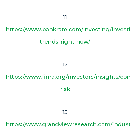
11
https://www.bankrate.com/investing/invest
trends-right-now/
12
https://www.finra.org/investors/insights/co
risk
13
https://www.grandviewresearch.com/indust