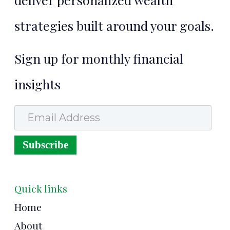
strategies built around your goals.
Sign up for monthly financial
insights
Email Address
Subscribe
Quick links
Home
About