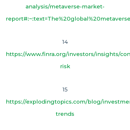
analysis/metaverse-market-
report#:~:text=The%20global%20metavers
14
https://www.finra.org/investors/insights/co
risk
15
https://explodingtopics.com/blog/investme
trends