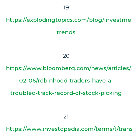
19
https://explodingtopics.com/blog/investme
trends
20
https://www.bloomberg.com/news/articles/
02-06/robinhood-traders-have-a-
troubled-track-record-of-stock-picking
21
https://www.investopedia.com/terms/t/tr