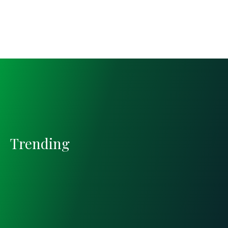
Trending