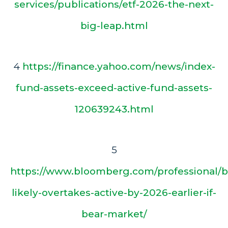
services/publications/etf-2026-the-next-
big-leap.html
4
https://finance.yahoo.com/news/index-
fund-assets-exceed-active-fund-assets-
120639243.html
5
https://www.bloomberg.com/professional/b
likely-overtakes-active-by-2026-earlier-if-
bear-market/