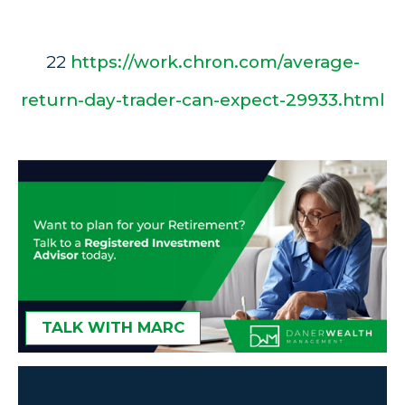
22
https://work.chron.com/average-
return-day-trader-can-expect-29933.html
TALK WITH MARC