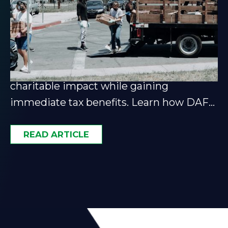
Donor-Advised Funds: A
Guide for Smart Philanthropy
Donor-advised funds let you maximize
charitable impact while gaining
immediate tax benefits. Learn how DAFs
fit into a smart giving strategy.
READ ARTICLE