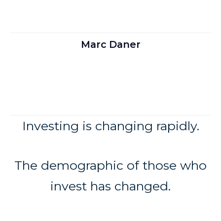
Marc Daner
Investing is changing rapidly.
The demographic of those who
invest has changed.