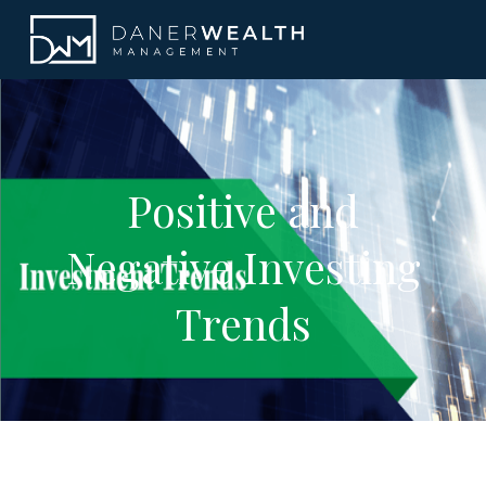
Positive and
Negative Investing
Trends