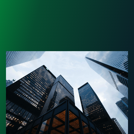
Registered Investment
Advisor: Why You Need It and
How to Hire
Not all financial advisors are held to the