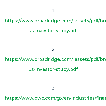
1
https://www.broadridge.com/_assets/pdf/br
us-investor-study.pdf
2
https://www.broadridge.com/_assets/pdf/br
us-investor-study.pdf
3
https://www.pwc.com/gx/en/industries/finan