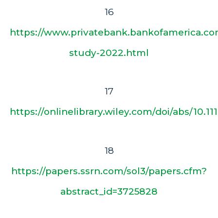
16
https://www.privatebank.bankofamerica.com
study-2022.html
17
https://onlinelibrary.wiley.com/doi/abs/10.111
18
https://papers.ssrn.com/sol3/papers.cfm?
abstract_id=3725828