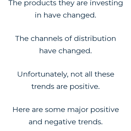
The products they are investing
in have changed.
The channels of distribution
have changed.
Unfortunately, not all these
trends are positive.
Here are some major positive
and negative trends.