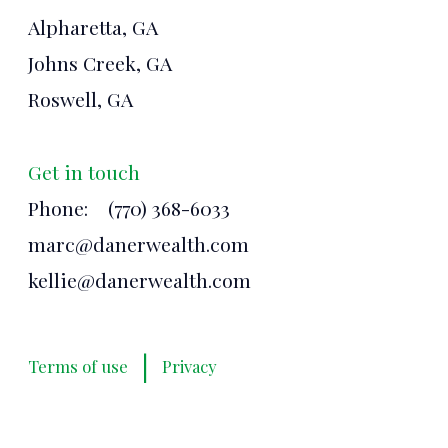
Alpharetta, GA
Johns Creek, GA
Roswell, GA
Get in touch
Phone:
(770) 368-6033
marc@danerwealth.com
kellie@danerwealth.com
|
Terms of use
Privacy