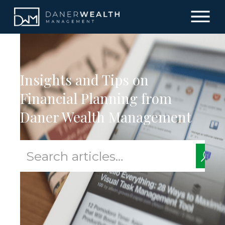
Insights and Tips on
Financial Planning from
Daner Wealth Management