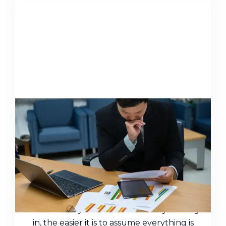
The Most Common Financial
Errors High Earners Make (and
what they actually cost)
High earners face a problem that lower
earners rarely do: the more money coming
in, the easier it is to assume everything is