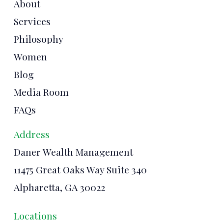
About
Services
Philosophy
Women
Blog
Media Room
FAQs
Address
Daner Wealth Management
11475 Great Oaks Way Suite 340
Alpharetta, GA 30022
Locations