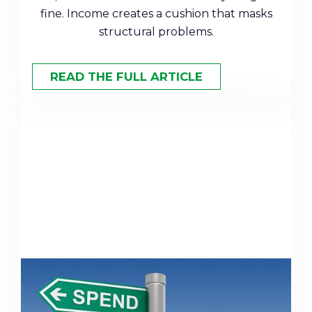
fine. Income creates a cushion that masks
structural problems.
READ THE FULL ARTICLE
Saving vs. Spending: How to