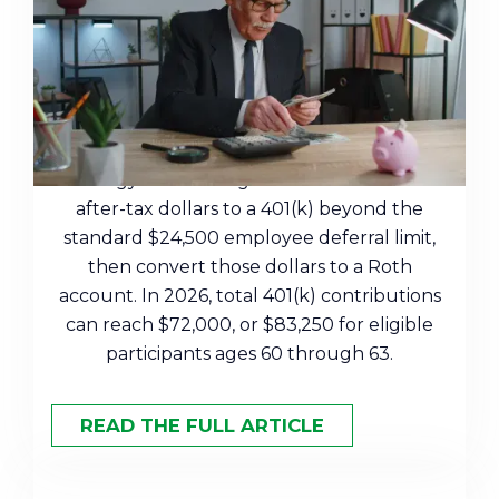
A Tax-Efficient Retirement
Strategy for High Earners
A mega backdoor Roth is a retirement
strategy that lets high earners contribute
after-tax dollars to a 401(k) beyond the
standard $24,500 employee deferral limit,
then convert those dollars to a Roth
account. In 2026, total 401(k) contributions
can reach $72,000, or $83,250 for eligible
participants ages 60 through 63.
READ THE FULL ARTICLE