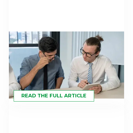
Concentrated Investing
Explained: Strategies for High-
Value Portfolios
READ THE FULL ARTICLE