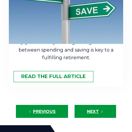
Find the Right Balance for
Retirement
Saving too aggressively can rob you of
enjoyment today. Finding the right balance
between spending and saving is key to a
fulfilling retirement.
READ THE FULL ARTICLE
PREVIOUS
NEXT