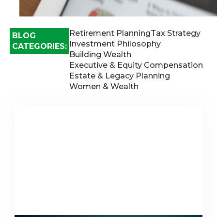
Retirement Planning
Tax Strategy
BLOG
Investment Philosophy
CATEGORIES:
Building Wealth
Executive & Equity Compensation
Estate & Legacy Planning
Women & Wealth