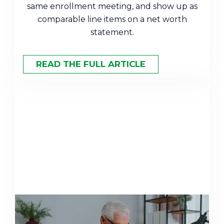
same enrollment meeting, and show up as
comparable line items on a net worth
statement.
READ THE FULL ARTICLE
Mega Backdoor Roth Explained: