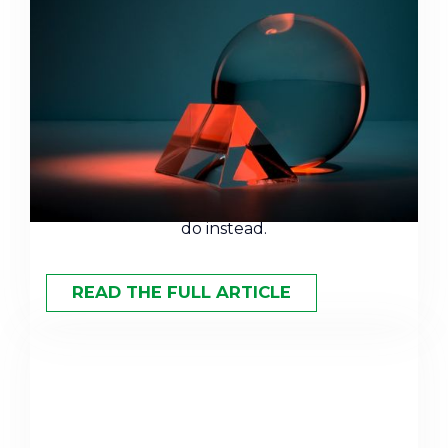
The Terrible Track Record of
Wall Street Forecasts
Year after year, Wall Street's market
predictions miss the mark. Here's why
forecasting fails — and what smart investors
do instead.
READ THE FULL ARTICLE