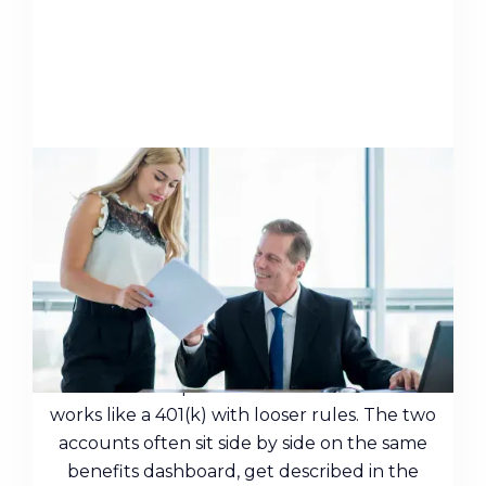
Nonqualified Deferred
Compensation: A Guide for
Executives
Many people who have a nonqualified
deferred compensation balance assume it
works like a 401(k) with looser rules. The two
accounts often sit side by side on the same
benefits dashboard, get described in the