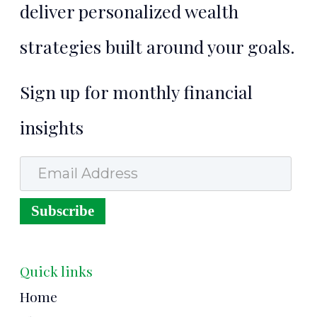
deliver personalized wealth
strategies built around your goals.
Sign up for monthly financial
insights
Email Address
Subscribe
Quick links
Home