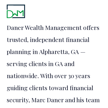
Financial
Security
Daner Wealth Management offers
Starts Here
trusted, independent financial
planning in Alpharetta, GA —
TALK TO MARC
serving clients in GA and
nationwide. With over 30 years
guiding clients toward financial
security, Marc Daner and his team